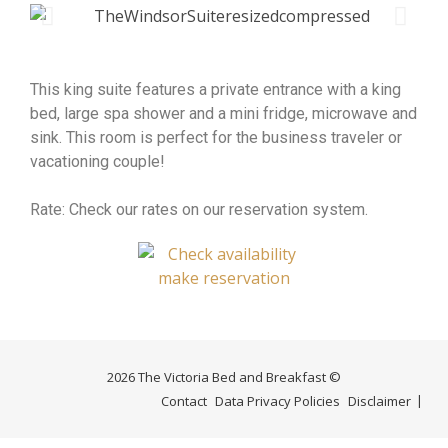
This king suite features a private entrance with a king
bed, large spa shower and a mini fridge, microwave and
sink. This room is perfect for the business traveler or
vacationing couple!
Rate: Check our rates on our reservation system.
2026 The Victoria Bed and Breakfast ©
Contact
Data Privacy Policies
Disclaimer